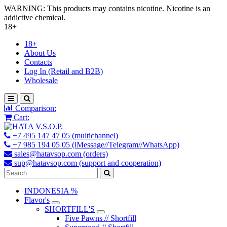
WARNING: This products may contains nicotine. Nicotine is an
addictive chemical.
18+
18+
About Us
Contacts
Log In (Retail and B2B)
Wholesale
Comparison:
Cart:
+7 495 147 47 05 (multichannel)
+7 985 194 05 05 (iMessage//Telegram//WhatsApp)
sales@hatavsop.com (orders)
sup@hatavsop.com (support and cooperation)
INDONESIA %
Flavor's
SHORTFILL'S
Five Pawns // Shortfill