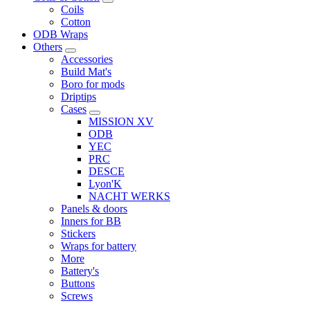
Coils
Cotton
ODB Wraps
Others
Accessories
Build Mat's
Boro for mods
Driptips
Cases
MISSION XV
ODB
YEC
PRC
DESCE
Lyon'K
NACHT WERKS
Panels & doors
Inners for BB
Stickers
Wraps for battery
More
Battery's
Buttons
Screws