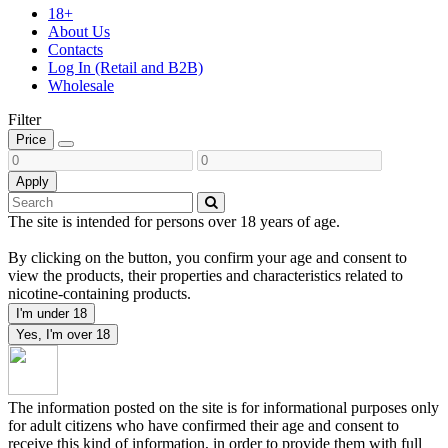
18+
About Us
Contacts
Log In (Retail and B2B)
Wholesale
Filter
Price
Apply
The site is intended for persons over 18 years of age.
By clicking on the button, you confirm your age and consent to
view the products, their properties and characteristics related to
nicotine-containing products.
I'm under 18
Yes, I'm over 18
The information posted on the site is for informational purposes only
for adult citizens who have confirmed their age and consent to
receive this kind of information, in order to provide them with full