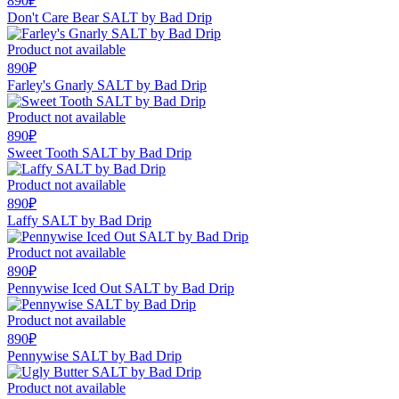
890₽
Don't Care Bear SALT by Bad Drip
Product not available
890₽
Farley's Gnarly SALT by Bad Drip
Product not available
890₽
Sweet Tooth SALT by Bad Drip
Product not available
890₽
Laffy SALT by Bad Drip
Product not available
890₽
Pennywise Iced Out SALT by Bad Drip
Product not available
890₽
Pennywise SALT by Bad Drip
Product not available