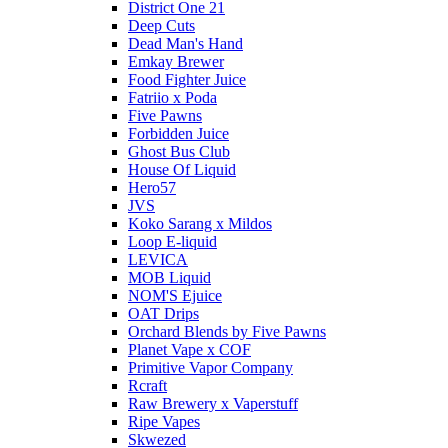
District One 21
Deep Cuts
Dead Man's Hand
Emkay Brewer
Food Fighter Juice
Fatriio x Poda
Five Pawns
Forbidden Juice
Ghost Bus Club
House Of Liquid
Hero57
JVS
Koko Sarang x Mildos
Loop E-liquid
LEVICA
MOB Liquid
NOM'S Ejuice
OAT Drips
Orchard Blends by Five Pawns
Planet Vape x COF
Primitive Vapor Company
Rcraft
Raw Brewery x Vaperstuff
Ripe Vapes
Skwezed