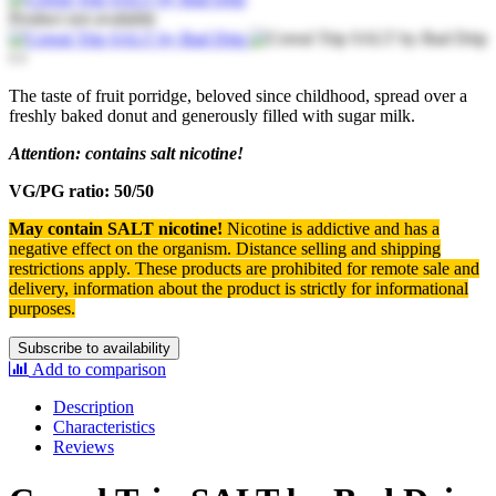
Product not available
The taste of fruit porridge, beloved since childhood, spread over a
freshly baked donut and generously filled with sugar milk.
Attention: contains salt nicotine!
VG/PG ratio: 50/50
May contain SALT nicotine!
Nicotine is addictive and has a
negative effect on the organism.
Distance selling and shipping
restrictions apply. T
hese products are prohibited for remote sale and
delivery, information about the product is strictly for informational
purposes.
Subscribe to availability
Add to comparison
Description
Characteristics
Reviews