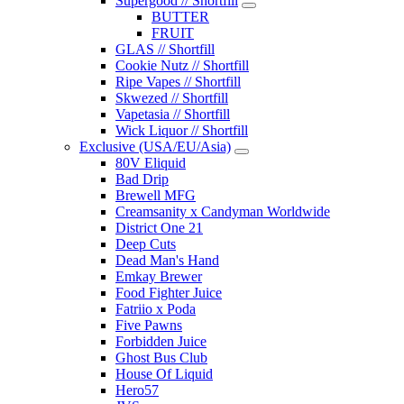
Supergood // Shortfill
BUTTER
FRUIT
GLAS // Shortfill
Cookie Nutz // Shortfill
Ripe Vapes // Shortfill
Skwezed // Shortfill
Vapetasia // Shortfill
Wick Liquor // Shortfill
Exclusive (USA/EU/Asia)
80V Eliquid
Bad Drip
Brewell MFG
Creamsanity x Candyman Worldwide
District One 21
Deep Cuts
Dead Man's Hand
Emkay Brewer
Food Fighter Juice
Fatriio x Poda
Five Pawns
Forbidden Juice
Ghost Bus Club
House Of Liquid
Hero57