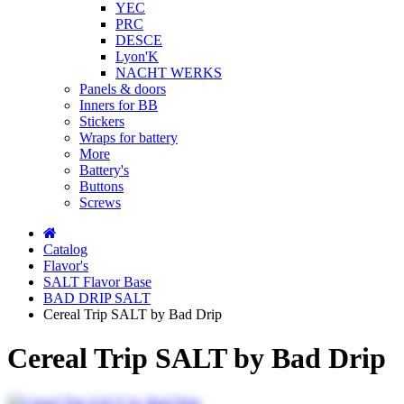
YEC
PRC
DESCE
Lyon'K
NACHT WERKS
Panels & doors
Inners for BB
Stickers
Wraps for battery
More
Battery's
Buttons
Screws
Catalog
Flavor's
SALT Flavor Base
BAD DRIP SALT
Cereal Trip SALT by Bad Drip
Cereal Trip SALT by Bad Drip