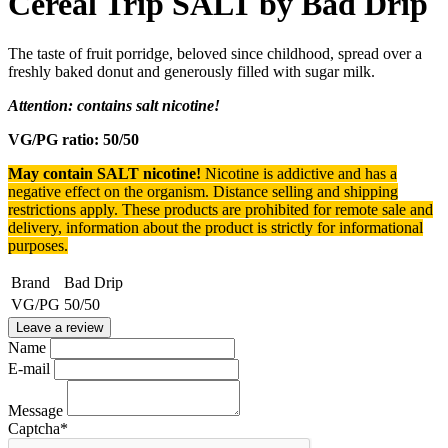
Cereal Trip SALT by Bad Drip
The taste of fruit porridge, beloved since childhood, spread over a
freshly baked donut and generously filled with sugar milk.
Attention: contains salt nicotine!
VG/PG ratio: 50/50
May contain SALT nicotine!
Nicotine is addictive and has a
negative effect on the organism.
Distance selling and shipping
restrictions apply. T
hese products are prohibited for remote sale and
delivery, information about the product is strictly for informational
purposes.
Brand
Bad Drip
VG/PG
50/50
Leave a review
Name
E-mail
Message
Captcha
*