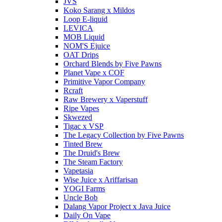
JVS
Koko Sarang x Mildos
Loop E-liquid
LEVICA
MOB Liquid
NOM'S Ejuice
OAT Drips
Orchard Blends by Five Pawns
Planet Vape x COF
Primitive Vapor Company
Rcraft
Raw Brewery x Vaperstuff
Ripe Vapes
Skwezed
Tigac x VSP
The Legacy Collection by Five Pawns
Tinted Brew
The Druid's Brew
The Steam Factory
Vapetasia
Wise Juice x Ariffarisan
YOGI Farms
Uncle Bob
Dalang Vapor Project x Java Juice
Daily On Vape