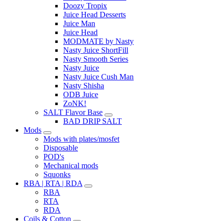
Doozy Tropix
Juice Head Desserts
Juice Man
Juice Head
MODMATE by Nasty
Nasty Juice ShortFill
Nasty Smooth Series
Nasty Juice
Nasty Juice Cush Man
Nasty Shisha
ODB Juice
ZoNK!
SALT Flavor Base
BAD DRIP SALT
Mods
Mods with plates/mosfet
Disposable
POD's
Mechanical mods
Squonks
RBA | RTA | RDA
RBA
RTA
RDA
Coils & Cotton