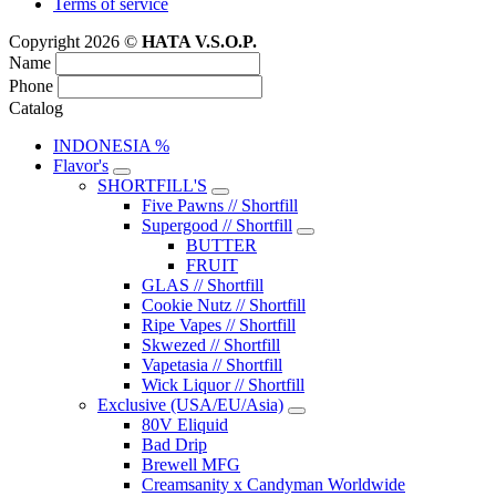
Terms of service
Copyright 2026 ©
HATA V.S.O.P.
Name
Phone
Catalog
INDONESIA %
Flavor's
SHORTFILL'S
Five Pawns // Shortfill
Supergood // Shortfill
BUTTER
FRUIT
GLAS // Shortfill
Cookie Nutz // Shortfill
Ripe Vapes // Shortfill
Skwezed // Shortfill
Vapetasia // Shortfill
Wick Liquor // Shortfill
Exclusive (USA/EU/Asia)
80V Eliquid
Bad Drip
Brewell MFG
Creamsanity x Candyman Worldwide