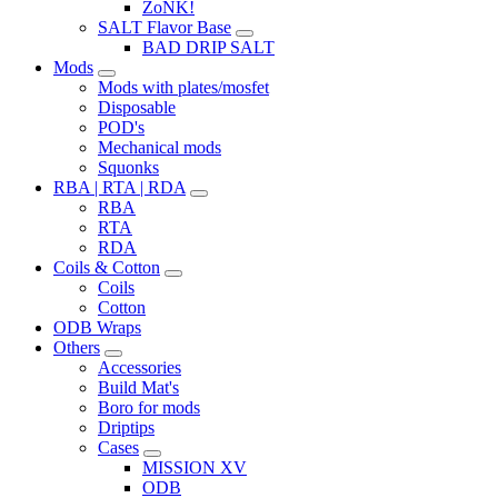
ZoNK!
SALT Flavor Base
BAD DRIP SALT
Mods
Mods with plates/mosfet
Disposable
POD's
Mechanical mods
Squonks
RBA | RTA | RDA
RBA
RTA
RDA
Coils & Cotton
Coils
Cotton
ODB Wraps
Others
Accessories
Build Mat's
Boro for mods
Driptips
Cases
MISSION XV
ODB