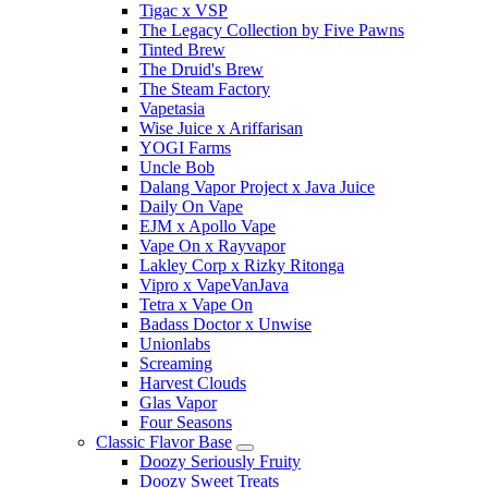
Tigac x VSP
The Legacy Collection by Five Pawns
Tinted Brew
The Druid's Brew
The Steam Factory
Vapetasia
Wise Juice x Ariffarisan
YOGI Farms
Uncle Bob
Dalang Vapor Project x Java Juice
Daily On Vape
EJM x Apollo Vape
Vape On x Rayvapor
Lakley Corp x Rizky Ritonga
Vipro x VapeVanJava
Tetra x Vape On
Badass Doctor x Unwise
Unionlabs
Screaming
Harvest Clouds
Glas Vapor
Four Seasons
Classic Flavor Base
Doozy Seriously Fruity
Doozy Sweet Treats