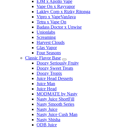
EJM x Apollo Vape
Vape On x Rayvapor
Lakley Corp x Rizky Ritonga
Vipro x VapeVanJava
Tetra x Vape On
Badass Doctor x Unwise
Unionlabs
Screaming
Harvest Clouds
Glas Vapor
Four Seasons
Classic Flavor Base
Doozy Seriously Fruity
Doozy Sweet Treats
Doozy Tropix
Juice Head Desserts
Juice Man
Juice Head
MODMATE by Nasty
Nasty Juice ShortFill
Nasty Smooth Series
Nasty Juice
Nasty Juice Cush Man
Nasty Shisha
ODB Juice