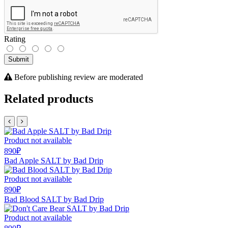
Rating
Submit
Before publishing review are moderated
Related products
Product not available
890₽
Bad Apple SALT by Bad Drip
Product not available
890₽
Bad Blood SALT by Bad Drip
Product not available