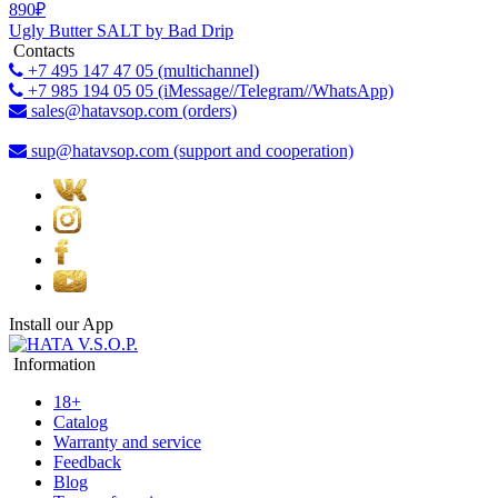
890₽
Ugly Butter SALT by Bad Drip
Contacts
+7 495 147 47 05 (multichannel)
+7 985 194 05 05 (iMessage//Telegram//WhatsApp)
sales@hatavsop.com (orders)
sup@hatavsop.com (support and cooperation)
Install our App
Information
18+
Catalog
Warranty and service
Feedback
Blog