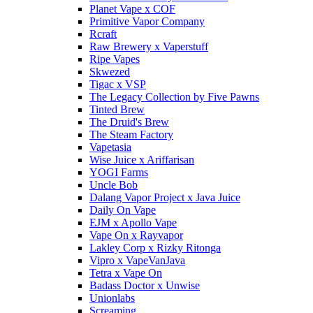
Planet Vape x COF
Primitive Vapor Company
Rcraft
Raw Brewery x Vaperstuff
Ripe Vapes
Skwezed
Tigac x VSP
The Legacy Collection by Five Pawns
Tinted Brew
The Druid's Brew
The Steam Factory
Vapetasia
Wise Juice x Ariffarisan
YOGI Farms
Uncle Bob
Dalang Vapor Project x Java Juice
Daily On Vape
EJM x Apollo Vape
Vape On x Rayvapor
Lakley Corp x Rizky Ritonga
Vipro x VapeVanJava
Tetra x Vape On
Badass Doctor x Unwise
Unionlabs
Screaming