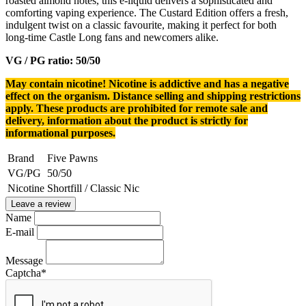
roasted almond notes, this e-liquid delivers a sophisticated and
comforting vaping experience. The Custard Edition offers a fresh,
indulgent twist on a classic favourite, making it perfect for both
long-time Castle Long fans and newcomers alike.
VG / PG ratio: 50/50
May contain nicotine! Nicotine is addictive and has a negative
effect on the organism.
Distance selling and shipping restrictions
apply. T
hese products are prohibited for remote sale and
delivery, information about the product is strictly for
informational purposes.
Brand
Five Pawns
VG/PG
50/50
Nicotine
Shortfill / Classic Nic
Leave a review
Name
E-mail
Message
Captcha
*