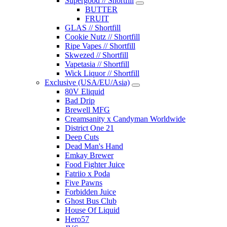
Supergood // Shortfill
BUTTER
FRUIT
GLAS // Shortfill
Cookie Nutz // Shortfill
Ripe Vapes // Shortfill
Skwezed // Shortfill
Vapetasia // Shortfill
Wick Liquor // Shortfill
Exclusive (USA/EU/Asia)
80V Eliquid
Bad Drip
Brewell MFG
Creamsanity x Candyman Worldwide
District One 21
Deep Cuts
Dead Man's Hand
Emkay Brewer
Food Fighter Juice
Fatriio x Poda
Five Pawns
Forbidden Juice
Ghost Bus Club
House Of Liquid
Hero57