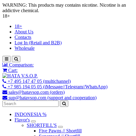
WARNING: This products may contains nicotine. Nicotine is an
addictive chemical.
18+
18+
About Us
Contacts
Log In (Retail and B2B)
Wholesale
Comparison:
Cart:
+7 495 147 47 05 (multichannel)
+7 985 194 05 05 (iMessage//Telegram//WhatsApp)
sales@hatavsop.com (orders)
sup@hatavsop.com (support and cooperation)
INDONESIA %
Flavor's
SHORTFILL'S
Five Pawns // Shortfill