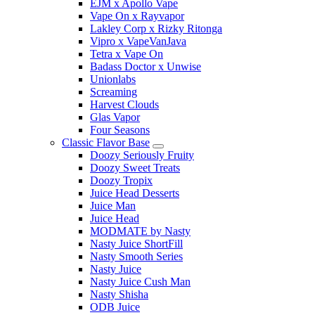
EJM x Apollo Vape
Vape On x Rayvapor
Lakley Corp x Rizky Ritonga
Vipro x VapeVanJava
Tetra x Vape On
Badass Doctor x Unwise
Unionlabs
Screaming
Harvest Clouds
Glas Vapor
Four Seasons
Classic Flavor Base
Doozy Seriously Fruity
Doozy Sweet Treats
Doozy Tropix
Juice Head Desserts
Juice Man
Juice Head
MODMATE by Nasty
Nasty Juice ShortFill
Nasty Smooth Series
Nasty Juice
Nasty Juice Cush Man
Nasty Shisha
ODB Juice