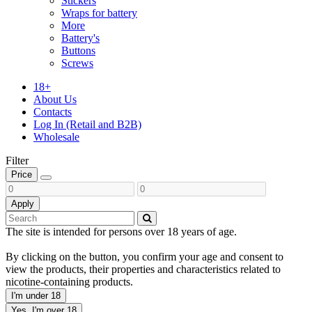
Stickers
Wraps for battery
More
Battery's
Buttons
Screws
18+
About Us
Contacts
Log In (Retail and B2B)
Wholesale
Filter
Price
Apply
The site is intended for persons over 18 years of age.
By clicking on the button, you confirm your age and consent to
view the products, their properties and characteristics related to
nicotine-containing products.
I'm under 18
Yes, I'm over 18