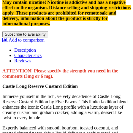
May contain nicotine! Nicotine is addictive and has a negative
effect on the organism.
Distance selling and shipping restrictions
apply. T
hese products are prohibited for remote sale and
delivery, information about the product is strictly for
informational purposes.
Subscribe to availability
Add to comparison
Description
Characteristics
Reviews
ATTENTION! Please specify the strength you need in the
comments (3mg or 6 mg).
Castle Long Reserve Custard Edition
Immerse yourself in the rich, velvety decadence of Castle Long
Reserve Custard Edition by Five Pawns. This limited-edition blend
enhances the iconic Castle Long profile with a luxurious layer of
creamy custard and graham cracker, adding a warm, dessert-like
twist to every inhale.
Expertly balanced with smooth bourbon, toasted coconut, and