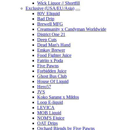
Wick Liquor // Shortfill
Exclusive (USA/EU/Asia)
80V Eliquid
Bad Drip
Brewell MFG
Creamsanity x Candyman Worldwide
District One 21
Deep Cuts
Dead Man's Hand
Emkay Brewer
Food Fighter Juice
Fatriio x Poda
Five Pawns
Forbidden Juice
Ghost Bus Club
House Of Liquid
Hero57
JVS
Koko Sarang x Mildos
Loop E-liquid
LEVICA
MOB Liquid
NOM'S Ejuice
OAT Drips
Orchard Blends by Five Pawns