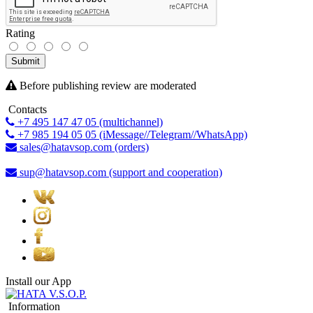
Rating
Submit
Before publishing review are moderated
Contacts
+7 495 147 47 05 (multichannel)
+7 985 194 05 05 (iMessage//Telegram//WhatsApp)
sales@hatavsop.com (orders)
sup@hatavsop.com (support and cooperation)
Install our App
Information