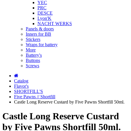
YEC
PRC
DESCE
Lyon'K
NACHT WERKS
Panels & doors
Inners for BB
Stickers
Wraps for battery
More
Battery's
Buttons
Screws
Catalog
Flavor's
SHORTFILL'S
Five Pawns // Shortfill
Castle Long Reserve Custard by Five Pawns Shortfill 50ml.
Castle Long Reserve Custard
by Five Pawns Shortfill 50ml.