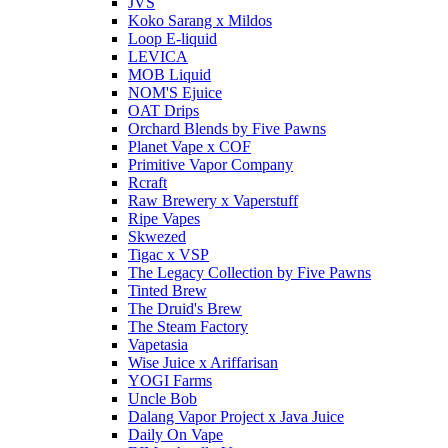
JVS
Koko Sarang x Mildos
Loop E-liquid
LEVICA
MOB Liquid
NOM'S Ejuice
OAT Drips
Orchard Blends by Five Pawns
Planet Vape x COF
Primitive Vapor Company
Rcraft
Raw Brewery x Vaperstuff
Ripe Vapes
Skwezed
Tigac x VSP
The Legacy Collection by Five Pawns
Tinted Brew
The Druid's Brew
The Steam Factory
Vapetasia
Wise Juice x Ariffarisan
YOGI Farms
Uncle Bob
Dalang Vapor Project x Java Juice
Daily On Vape