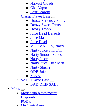
Harvest Clouds
Glas Vapor
Four Seasons
Classic Flavor Base
Doozy Seriously Fruity
Doozy Sweet Treats
Doozy Tropix
Juice Head Desserts
Juice Man
Juice Head
MODMATE by Nasty
Nasty Juice ShortFill
Nasty Smooth Series
Nasty Juice
Nasty Juice Cush Man
Nasty Shisha
ODB Juice
ZoNK!
SALT Flavor Base
BAD DRIP SALT
Mods
Mods with plates/mosfet
Disposable
POD's
Mechanical mods