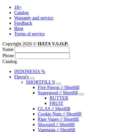
18+
Catalog
Warranty and service
Feedback
Blog
Terms of service
Copyright 2026 ©
HATA V.S.O.P.
Name
Phone
Catalog
INDONESIA %
Flavor's
SHORTFILL'S
Five Pawns // Shortfill
Supergood // Shortfill
BUTTER
FRUIT
GLAS // Shortfill
Cookie Nutz // Shortfill
Ripe Vapes // Shortfill
Skwezed // Shortfill
Vapetasia // Shortfill