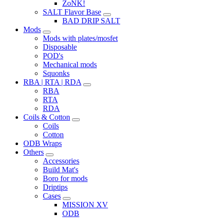
ZoNK!
SALT Flavor Base
BAD DRIP SALT
Mods
Mods with plates/mosfet
Disposable
POD's
Mechanical mods
Squonks
RBA | RTA | RDA
RBA
RTA
RDA
Coils & Cotton
Coils
Cotton
ODB Wraps
Others
Accessories
Build Mat's
Boro for mods
Driptips
Cases
MISSION XV
ODB