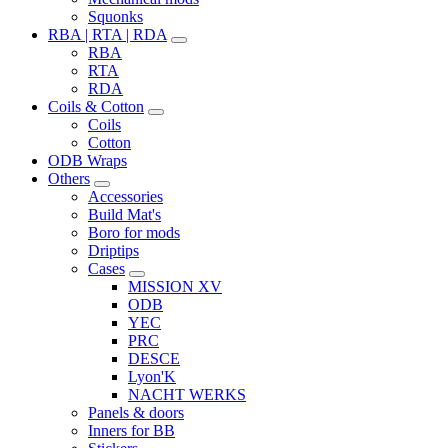
Squonks
RBA | RTA | RDA
RBA
RTA
RDA
Coils & Cotton
Coils
Cotton
ODB Wraps
Others
Accessories
Build Mat's
Boro for mods
Driptips
Cases
MISSION XV
ODB
YEC
PRC
DESCE
Lyon'K
NACHT WERKS
Panels & doors
Inners for BB