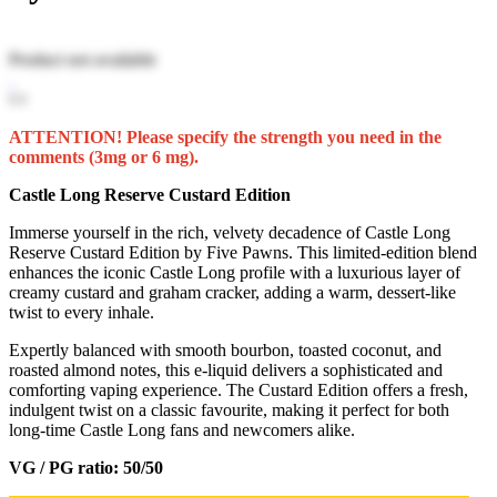
Product not available
ATTENTION! Please specify the strength you need in the
comments (3mg or 6 mg).
Castle Long Reserve Custard Edition
Immerse yourself in the rich, velvety decadence of Castle Long
Reserve Custard Edition by Five Pawns. This limited-edition blend
enhances the iconic Castle Long profile with a luxurious layer of
creamy custard and graham cracker, adding a warm, dessert-like
twist to every inhale.
Expertly balanced with smooth bourbon, toasted coconut, and
roasted almond notes, this e-liquid delivers a sophisticated and
comforting vaping experience. The Custard Edition offers a fresh,
indulgent twist on a classic favourite, making it perfect for both
long-time Castle Long fans and newcomers alike.
VG / PG ratio: 50/50