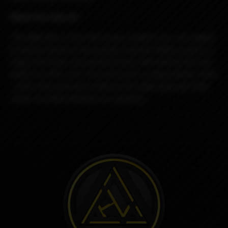
Miami Vice Rev.4C
The Billet Box is the first (insert random use, not related
to actual intent) to incorporate massive battery power, a
huge 5.5ml tank, and all electronics internalized into one
dead sexy little unit. The end result is a dependable, sleek
, solid, obscenely well crafted USA made vaporizer that
needs very little attention to maintain.