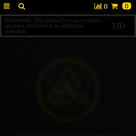
0
0
WARNING: This products may contains
18+
nicotine. Nicotine is an addictive
chemical.
+7 495 147 47 05 (multichannel)