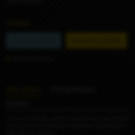
-Any 510 drip tip
38990₽
Product not available
Subscribe to availability
Add to comparison
Description
Characteristics
Reviews
This is our Pink Box, which is hot pink and a box. Decked
out with our teal G10 plates and stainless steel button it
looks like Don Johnson.