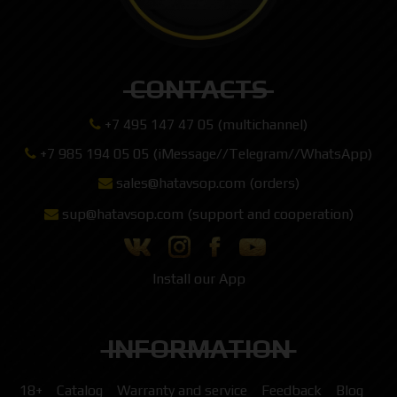
CONTACTS
+7 495 147 47 05 (multichannel)
+7 985 194 05 05 (iMessage//Telegram//WhatsApp)
sales@hatavsop.com (orders)
sup@hatavsop.com (support and cooperation)
Install our App
INFORMATION
18+
Catalog
Warranty and service
Feedback
Blog