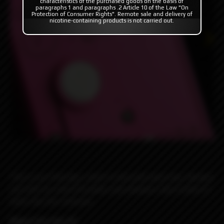
characteristics of the purchased goods on the basis of
paragraphs 1 and paragraphs .2 Article 10 of the Law "On
Protection of Consumer Rights". Remote sale and delivery of
nicotine-containing products is not carried out.
This is our Pink Box, which is hot pink and a box. Decked
out with our teal G10 plates and stainless steel button it
looks like Don Johnson.
Miami Vice Rev.4C