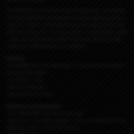
The Billet Box is the first (insert random use, not related
to actual intent) to incorporate massive battery power, a
huge 5.5ml tank, and all electronics internalized into one
dead sexy little unit. The end result is a dependable, sleek
, solid, obscenely well crafted USA made vaporizer that
needs very little attention to maintain.
Includes:
-R4 DNA60 Hot Pink Billet Box w/ stainless steel button
and teal G10 plates
-5.5ml Boro Tank
-Nord Coil Adapter
-Replacement O-Rings
Requires: (not included)
-One 18650 IMR Cell, Non-Protected.
-Nord coil or any other adapter, coil or rba system for the
Billet Box, there is kind of a bunch...