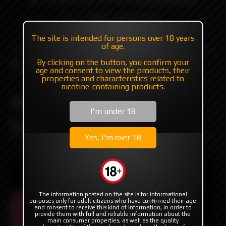
+7 985 194 05 05
(iMessage//Telegram//WhatsApp)
The site is intended for persons over 18 years
of age.
By clicking on the button, you confirm your
Catalog
Mods
Mods with plates/mosfet
age and consent to view the products, their
Billet Box Miami Vice 2024 by Billet Box Vapor
properties and characteristics related to
nicotine-containing products.
Billet Box Miami Vice 2024
I'm under 18
by Billet Box Vapor
Yes, I'm over 18
The information posted on the site is for informational
purposes only for adult citizens who have confirmed their age
and consent to receive this kind of information, in order to
provide them with full and reliable information about the
main consumer properties, as well as the quality