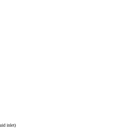
uid inlet)