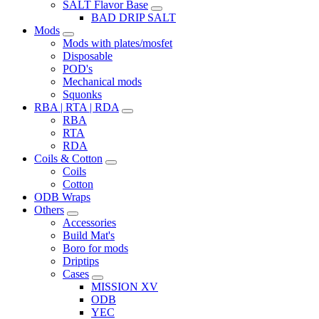
SALT Flavor Base
BAD DRIP SALT
Mods
Mods with plates/mosfet
Disposable
POD's
Mechanical mods
Squonks
RBA | RTA | RDA
RBA
RTA
RDA
Coils & Cotton
Coils
Cotton
ODB Wraps
Others
Accessories
Build Mat's
Boro for mods
Driptips
Cases
MISSION XV
ODB
YEC