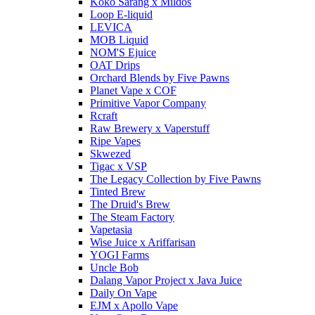
Koko Sarang x Mildos
Loop E-liquid
LEVICA
MOB Liquid
NOM'S Ejuice
OAT Drips
Orchard Blends by Five Pawns
Planet Vape x COF
Primitive Vapor Company
Rcraft
Raw Brewery x Vaperstuff
Ripe Vapes
Skwezed
Tigac x VSP
The Legacy Collection by Five Pawns
Tinted Brew
The Druid's Brew
The Steam Factory
Vapetasia
Wise Juice x Ariffarisan
YOGI Farms
Uncle Bob
Dalang Vapor Project x Java Juice
Daily On Vape
EJM x Apollo Vape