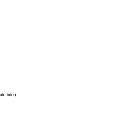
uid inlet)