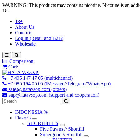
WARNING: This products may contains nicotine. Nicotine is an addic
18+
18+
About Us
Contacts
Log In (Retail and B2B)
Wholesale
Comparison:
Cart:
+7 495 147 47 05 (multichannel)
+7 985 194 05 05 (iMessage//Telegram//WhatsApp)
sales@hatavsop.com (orders)
sup@hatavsop.com (support and cooperation)
INDONESIA %
Flavor's
SHORTFILL'S
Five Pawns // Shortfill
Supergood // Shortfill