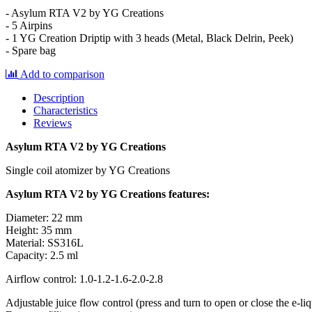
- Asylum RTA V2 by YG Creations
- 5 Airpins
- 1 YG Creation Driptip with 3 heads (Metal, Black Delrin, Peek)
- Spare bag
Add to comparison
Description
Characteristics
Reviews
Asylum RTA V2 by YG Creations
Single coil atomizer by YG Creations
Asylum RTA V2 by YG Creations features:
Diameter: 22 mm
Height: 35 mm
Material: SS316L
Capacity: 2.5 ml
Airflow control: 1.0-1.2-1.6-2.0-2.8
Adjustable juice flow control (press and turn to open or close the e-liq