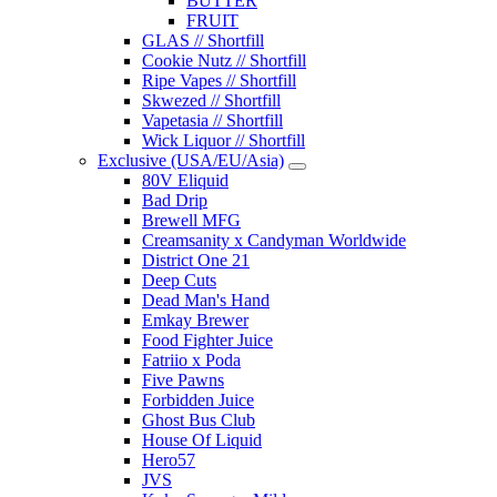
BUTTER
FRUIT
GLAS // Shortfill
Cookie Nutz // Shortfill
Ripe Vapes // Shortfill
Skwezed // Shortfill
Vapetasia // Shortfill
Wick Liquor // Shortfill
Exclusive (USA/EU/Asia)
80V Eliquid
Bad Drip
Brewell MFG
Creamsanity x Candyman Worldwide
District One 21
Deep Cuts
Dead Man's Hand
Emkay Brewer
Food Fighter Juice
Fatriio x Poda
Five Pawns
Forbidden Juice
Ghost Bus Club
House Of Liquid
Hero57
JVS