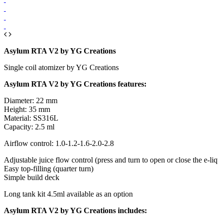
Asylum RTA V2 by YG Creations
Single coil atomizer by YG Creations
Asylum RTA V2 by YG Creations features:
Diameter: 22 mm
Height: 35 mm
Material: SS316L
Capacity: 2.5 ml
Airflow control: 1.0-1.2-1.6-2.0-2.8
Adjustable juice flow control (press and turn to open or close the e-liq
Easy top-filling (quarter turn)
Simple build deck
Long tank kit 4.5ml available as an option
Asylum RTA V2 by YG Creations includes: