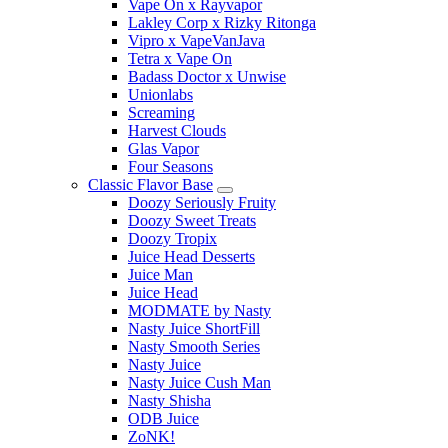
Vape On x Rayvapor
Lakley Corp x Rizky Ritonga
Vipro x VapeVanJava
Tetra x Vape On
Badass Doctor x Unwise
Unionlabs
Screaming
Harvest Clouds
Glas Vapor
Four Seasons
Classic Flavor Base
Doozy Seriously Fruity
Doozy Sweet Treats
Doozy Tropix
Juice Head Desserts
Juice Man
Juice Head
MODMATE by Nasty
Nasty Juice ShortFill
Nasty Smooth Series
Nasty Juice
Nasty Juice Cush Man
Nasty Shisha
ODB Juice
ZoNK!