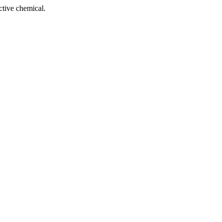
tive chemical.