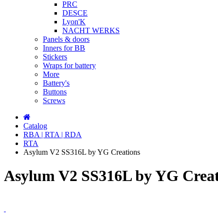
PRC
DESCE
Lyon'K
NACHT WERKS
Panels & doors
Inners for BB
Stickers
Wraps for battery
More
Battery's
Buttons
Screws
Catalog
RBA | RTA | RDA
RTA
Asylum V2 SS316L by YG Creations
Asylum V2 SS316L by YG Creat