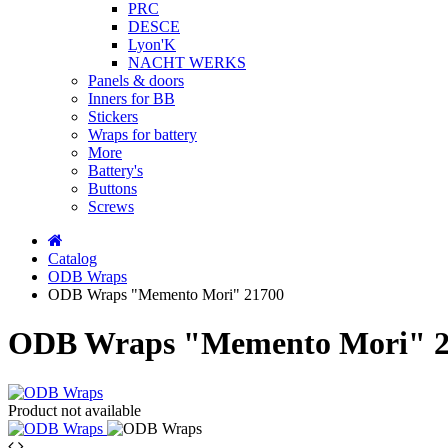
PRC
DESCE
Lyon'K
NACHT WERKS
Panels & doors
Inners for BB
Stickers
Wraps for battery
More
Battery's
Buttons
Screws
Catalog
ODB Wraps
ODB Wraps "Memento Mori" 21700
ODB Wraps "Memento Mori" 2
Product not available