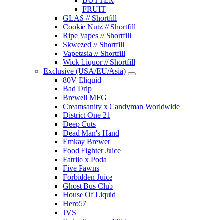
BUTTER
FRUIT
GLAS // Shortfill
Cookie Nutz // Shortfill
Ripe Vapes // Shortfill
Skwezed // Shortfill
Vapetasia // Shortfill
Wick Liquor // Shortfill
Exclusive (USA/EU/Asia)
80V Eliquid
Bad Drip
Brewell MFG
Creamsanity x Candyman Worldwide
District One 21
Deep Cuts
Dead Man's Hand
Emkay Brewer
Food Fighter Juice
Fatriio x Poda
Five Pawns
Forbidden Juice
Ghost Bus Club
House Of Liquid
Hero57
JVS