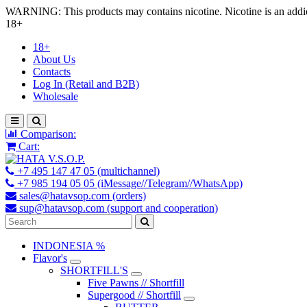
WARNING: This products may contains nicotine. Nicotine is an addic
18+
18+
About Us
Contacts
Log In (Retail and B2B)
Wholesale
Comparison:
Cart:
+7 495 147 47 05 (multichannel)
+7 985 194 05 05 (iMessage//Telegram//WhatsApp)
sales@hatavsop.com (orders)
sup@hatavsop.com (support and cooperation)
INDONESIA %
Flavor's
SHORTFILL'S
Five Pawns // Shortfill
Supergood // Shortfill