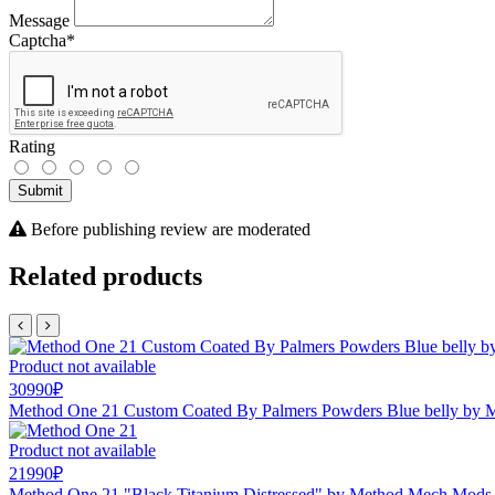
Message
Captcha
*
Rating
Submit
Before publishing review are moderated
Related products
Product not available
30990₽
Method One 21 Custom Coated By Palmers Powders Blue belly by
Product not available
21990₽
Method One 21 "Black Titanium Distressed" by Method Mech Mods