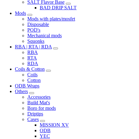
SALT Flavor Base
BAD DRIP SALT
Mods
Mods with plates/mosfet
Disposable
POD's
Mechanical mods
Squonks
RBA | RTA | RDA
RBA
RTA
RDA
Coils & Cotton
Coils
Cotton
ODB Wraps
Others
Accessories
Build Mat's
Boro for mods
Driptips
Cases
MISSION XV
ODB
YEC