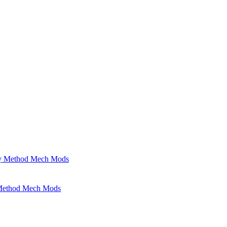
 Method Mech Mods