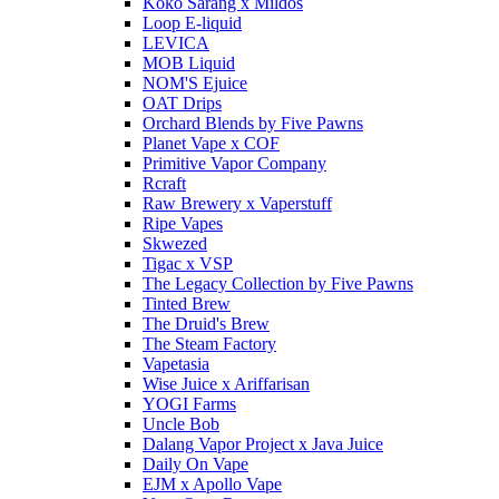
Koko Sarang x Mildos
Loop E-liquid
LEVICA
MOB Liquid
NOM'S Ejuice
OAT Drips
Orchard Blends by Five Pawns
Planet Vape x COF
Primitive Vapor Company
Rcraft
Raw Brewery x Vaperstuff
Ripe Vapes
Skwezed
Tigac x VSP
The Legacy Collection by Five Pawns
Tinted Brew
The Druid's Brew
The Steam Factory
Vapetasia
Wise Juice x Ariffarisan
YOGI Farms
Uncle Bob
Dalang Vapor Project x Java Juice
Daily On Vape
EJM x Apollo Vape