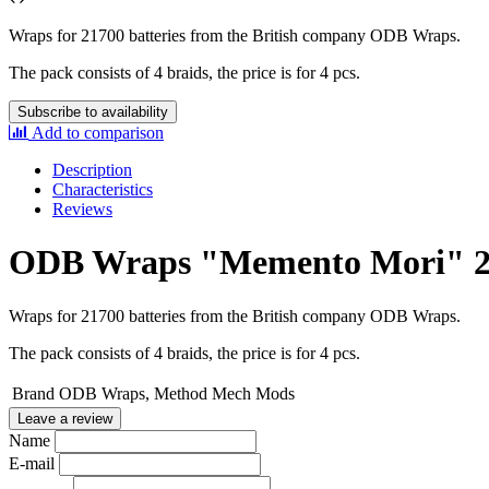
Wraps for 21700 batteries from the
British company ODB Wraps
.
The pack consists of 4 braids, the price is for 4 pcs.
Subscribe to availability
Add to comparison
Description
Characteristics
Reviews
ODB Wraps "Memento Mori" 2
Wraps for 21700 batteries from the
British company ODB Wraps
.
The pack consists of 4 braids, the price is for 4 pcs.
Brand
ODB Wraps, Method Mech Mods
Leave a review
Name
E-mail