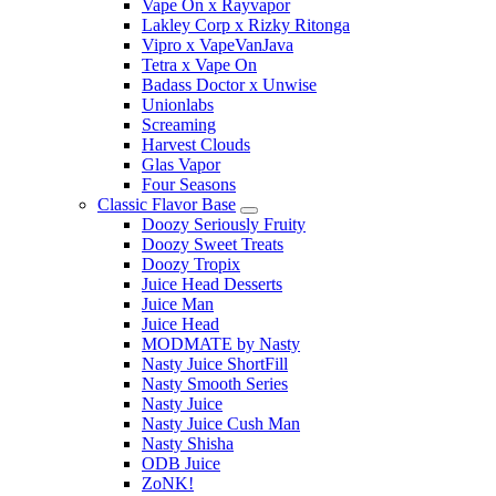
Vape On x Rayvapor
Lakley Corp x Rizky Ritonga
Vipro x VapeVanJava
Tetra x Vape On
Badass Doctor x Unwise
Unionlabs
Screaming
Harvest Clouds
Glas Vapor
Four Seasons
Classic Flavor Base
Doozy Seriously Fruity
Doozy Sweet Treats
Doozy Tropix
Juice Head Desserts
Juice Man
Juice Head
MODMATE by Nasty
Nasty Juice ShortFill
Nasty Smooth Series
Nasty Juice
Nasty Juice Cush Man
Nasty Shisha
ODB Juice
ZoNK!