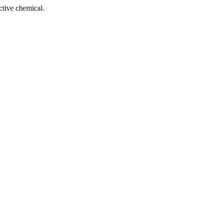
tive chemical.