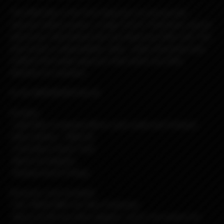
The Billet Box is the first Vaporizer to incorporate
massive battery power, a huge 5.5ml E-fluid tank, and all
electronics internalized into one dead sexy little unit. The
end result is a dependable, sleek , solid, obscenely well
crafted USA made vaporizer that needs very little
attention to maintain.
to the MOOOOOON Rev.4C
Includes:
-Light Blue Cerakoted BB w/ pink splat and Fisheyed
Ultem Button - DNA-60
-5.5ml Boro Faced Tank
-Nord Coil Adapter
-Replacement O-Rings
Requires: (not included)
-One 18650 IMR Cell, Non-Protected.
-Nord coil OR any other adapter, coil or rba system for