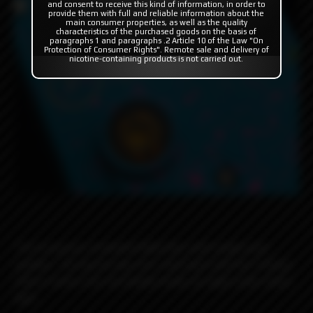
and consent to receive this kind of information, in order to
provide them with full and reliable information about the
main consumer properties, as well as the quality
characteristics of the purchased goods on the basis of
paragraphs 1 and paragraphs .2 Article 10 of the Law "On
Protection of Consumer Rights". Remote sale and delivery of
nicotine-containing products is not carried out.
The turquoise cerakoted Billet Box with bright pink
splatter. During the day she's laid back with her Fisheye
Ultem button but she totally freaks at night under black
light.