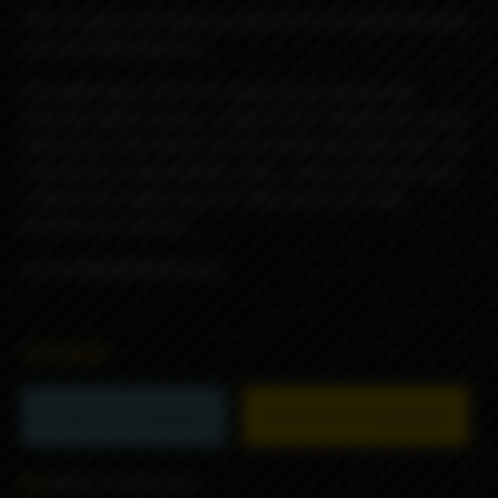
*the UV glow will help you stand out once gamestop gets
ya to the Moooooooon....
The Billet Box is the first Vaporizer to incorporate
massive battery power, a huge 5.5ml E-fluid tank, and all
electronics internalized into one dead sexy little unit. The
end result is a dependable, sleek , solid, obscenely well
crafted USA made vaporizer that needs very little
attention to maintain.
to the MOOOOOON Rev.4C
45000₽
Product not available
Subscribe to availability
Add to comparison