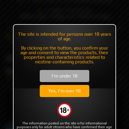
+7 985 194 05 05
(iMessage//Telegram//WhatsApp)
The site is intended for persons over 18 years
Catalog
Mods
Mods with plates/mosfet
of age.
Billet Box To The Moon by Billet Box Vapor
By clicking on the button, you confirm your
age and consent to view the products, their
Billet Box To The Moon by
properties and characteristics related to
nicotine-containing products.
Billet Box Vapor
I'm under 18
Yes, I'm over 18
The information posted on the site is for informational
purposes only for adult citizens who have confirmed their age