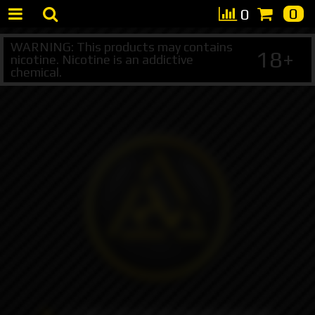
0
0
WARNING: This products may contains
18+
nicotine. Nicotine is an addictive
chemical.
+7 495 147 47 05 (multichannel)