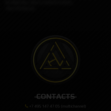
the Billet Box, there is kind of a bunch...
-Any 510 drip tip
CONTACTS
+7 495 147 47 05 (multichannel)