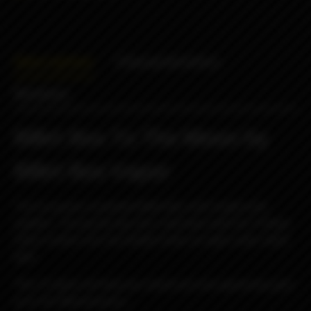
Description
Characteristics
Reviews
Billet Box To The Moon by
Billet Box Vapor
The turquoise cerakoted Billet Box with bright pink
splatter. During the day she's laid back with her Fisheye
Ultem button but she totally freaks at night under black
light.
*the UV glow will help you stand out once gamestop gets
ya to the Moooooooon....