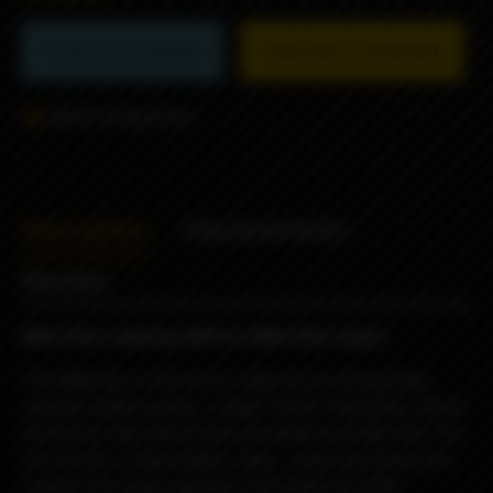
Product not available
Subscribe to availability
Add to comparison
Description
Characteristics
Reviews
Billet Box Ladybug 2025 by Billet Box Vapor
The Billet Box is the first E-Vaporizer to incorporate
massive battery power, a huge 5.5ml E-fluid tank, and all
electronics internalized into one dead sexy little unit. The
end result is a dependable, sleek , solid, obscenely well
crafted USA made vaporizer that needs very little