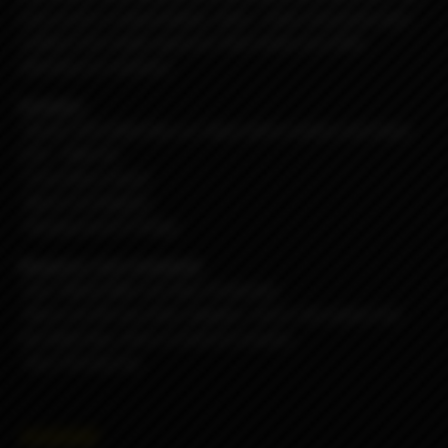
end result is a dependable, sleek , solid, obscenely well
crafted USA made vaporizer that needs very little
attention to maintain.
Includes:
-Rev4C
RPG
Billet Box w/ black delrin button and black
G10 - DNA-60
-5.5ml Boro Faced
-Nord Coil Adapter
-Replacement O-Rings
Requires: (not included)
-One 18650 IMR Cell, Non-Protected.
-Nord coil OR any other adapter, coil or rba system for
the Billet Box, there is kind of a bunch...
-Any 510 drip tip
45000₽