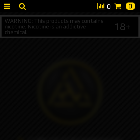
0
0
WARNING: This products may contains
18+
nicotine. Nicotine is an addictive
chemical.
+7 495 147 47 05 (multichannel)