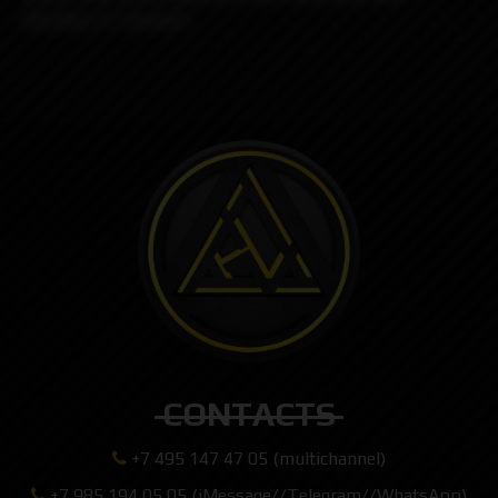
attention to maintain.
CONTACTS
+7 495 147 47 05 (multichannel)
+7 985 194 05 05 (iMessage//Telegram//WhatsApp)