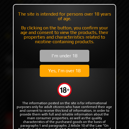
+7 985 194 05 05
The site is intended for persons over 18 years
(iMessage//Telegram//WhatsApp)
of age.
By clicking on the button, you confirm your
age and consent to view the products, their
Catalog
Mods
Mods with plates/mosfet
properties and characteristics related to
Billet Box Ladybug 2025 by Billet Box Vapor
nicotine-containing products.
Billet Box Ladybug 2025 by
I'm under 18
Billet Box Vapor
Yes, I'm over 18
The information posted on the site is for informational
purposes only for adult citizens who have confirmed their age
and consent to receive this kind of information, in order to
provide them with full and reliable information about the
main consumer properties, as well as the quality
characteristics of the purchased goods on the basis of
paragraphs 1 and paragraphs .2 Article 10 of the Law "On