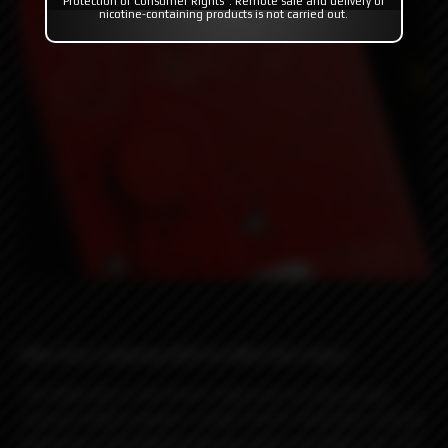
Protection of Consumer Rights". Remote sale and delivery of
nicotine-containing products is not carried out.
Billet Box Ladybug 2025 by Billet Box Vapor
The Billet Box is the first E-Vaporizer to incorporate
massive battery power, a huge 5.5ml E-fluid tank, and all
electronics internalized into one dead sexy little unit. The