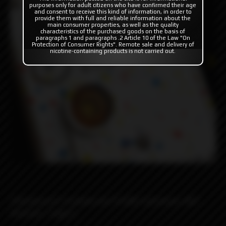
purposes only for adult citizens who have confirmed their age
and consent to receive this kind of information, in order to
provide them with full and reliable information about the
main consumer properties, as well as the quality
characteristics of the purchased goods on the basis of
paragraphs 1 and paragraphs .2 Article 10 of the Law "On
Protection of Consumer Rights". Remote sale and delivery of
nicotine-containing products is not carried out.
!!!Disclosure!!!: Cerakote and T6 6061 aluminum, NOT
Dextrose / Suger!!!