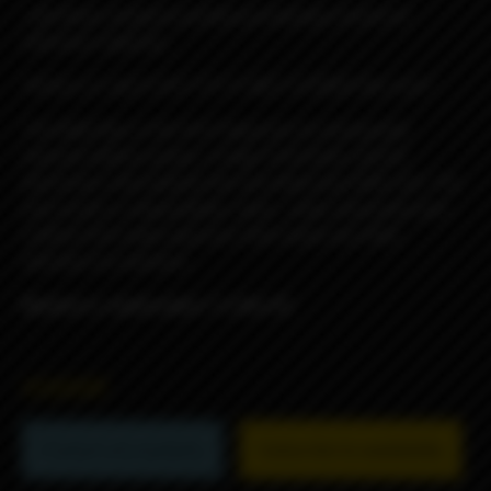
...did these simply to justify purchasing a bunch of
reference material...
*REALLLY, don't EAT IT!!! IT NOT A FOOD!! No Lick!!*
The Billet Box is the first Vaporizer to incorporate
massive battery power, a huge 5.5ml tank, and all
electronics internalized into one dead sexy little unit. The
end result is a dependable, sleek , solid, obscenely well
crafted USA made vaporizer that needs very little
attention to maintain.
Blueberry Jawbreaker f-u Rev.4C
45000₽
Product not available
Subscribe to availability