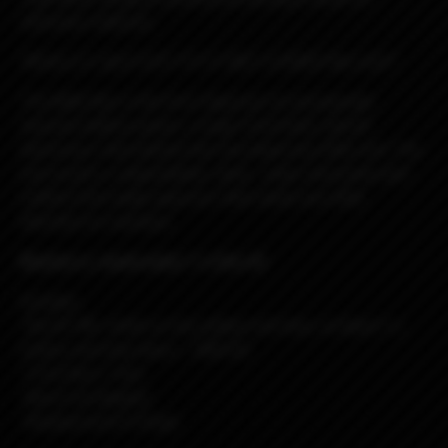
reference material...
*REALLLY, don't EAT IT!!! IT NOT A FOOD!! No Lick!!*
The Billet Box is the first Vaporizer to incorporate
massive battery power, a huge 5.5ml tank, and all
electronics internalized into one dead sexy little unit. The
end result is a dependable, sleek , solid, obscenely well
crafted USA made vaporizer that needs very little
attention to maintain.
Blueberry Jawbreaker f-u Rev.4C
Includes:
-Rev.4C BB- white w/red, yellow and blue, w/black f-u
button and blue doors - DNA-60
-
5.5ml Boro Tank
-Nord Coil Adapter
-Replacement O-Rings