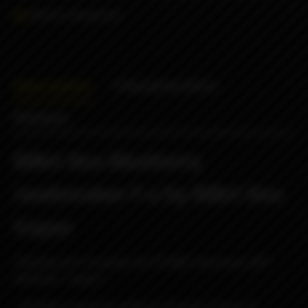
Add to comparison
Description
Characteristics
Reviews
Billet Box Blueberry
Jawbreaker f-u by Billet Box
Vapor
!!!Disclosure!!!: Cerakote and T6 6061 aluminum, NOT
Dextrose / Suger!!!
...did these simply to justify purchasing a bunch of