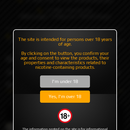
+7 985 194 05 05
(iMessage//Telegram//WhatsApp)
Catalog
Mods
Mods with plates/mosfet
The site is intended for persons over 18 years
Billet Box Blueberry Jawbreaker f-u by Billet Box Vapor
of age.
By clicking on the button, you confirm your
Billet Box Blueberry
age and consent to view the products, their
properties and characteristics related to
nicotine-containing products.
Jawbreaker f-u by Billet Box
I'm under 18
Vapor
Yes, I'm over 18
The information posted on the site is for informational