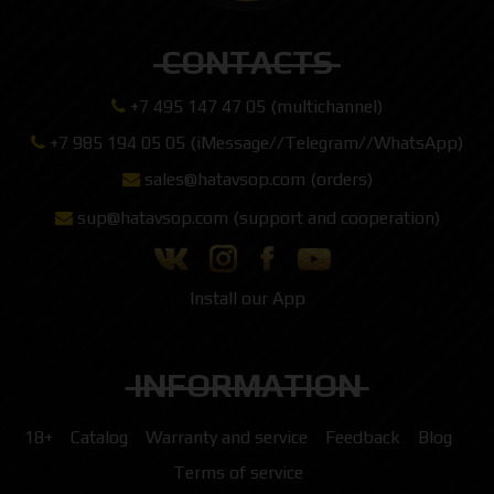
CONTACTS
+7 495 147 47 05 (multichannel)
+7 985 194 05 05 (iMessage//Telegram//WhatsApp)
sales@hatavsop.com (orders)
sup@hatavsop.com (support and cooperation)
Install our App
INFORMATION
18+
Catalog
Warranty and service
Feedback
Blog
Terms of service