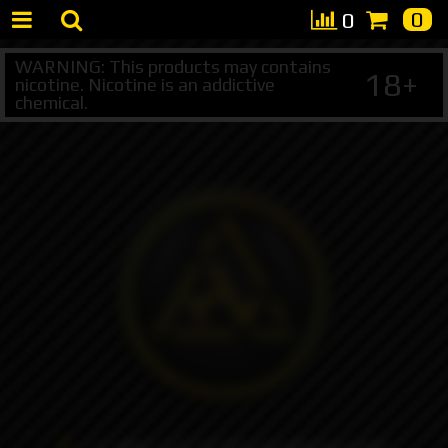
0
0
WARNING: This products may contains
18+
nicotine. Nicotine is an addictive
chemical.
+7 495 147 47 05 (multichannel)