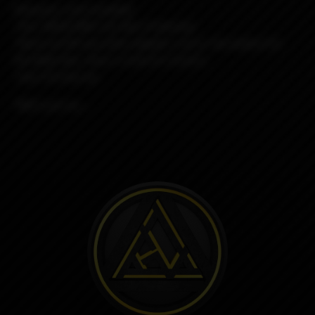
Requires: (not included)
-One 18650 IMR Cell, Non-Protected.
-Nord coil OR any other adapter, coil or rba system for
the Billet Box, there is kind of a bunch...
-Any 510 drip tip
*NO!!! just no......