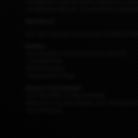
The Billet Box is the first (insert random use, not r
one dead sexy little unit. The end result is a depend
#42 G Rev.4C
She's got a sexy gray (or grey if you're British) Cer
Includes:
-R4.C gray BB w/ Red Delrin button & Red G10
-5.5ml BoroTank
-Nord Coil Adapter
-Replacement O-Rings
Requires: (not included)
-One 18650 IMR Cell, Non-Protected.
-Nord coil or any other adapter, coil or rba system for
-Any 510 drip tip