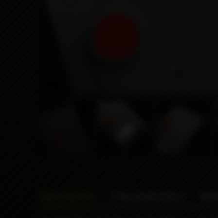
Description
Characteristics
Rev