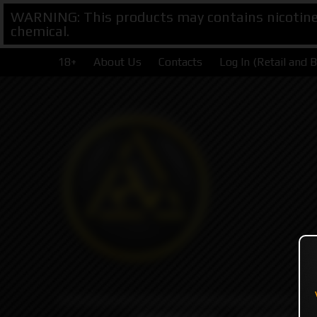
WARNING: This products may contains nicotine. 
chemical.
18+
About Us
Contacts
Log In (Retail and 