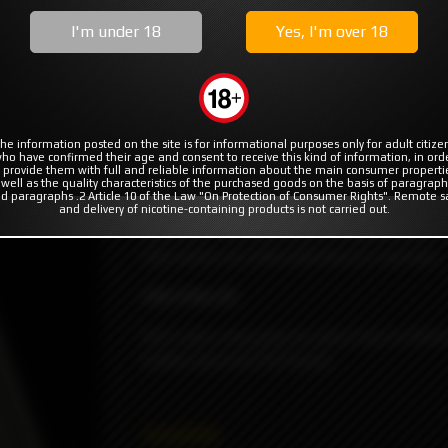
MODS
RBA | RTA | RDA
COILS & COTTON
I'm under 18
Yes, I'm over 18
Billet Box #42 G 2022 by Billet Box Vapor
Billet Box Vapor
he information posted on the site is for informational purposes only for adult citize
ho have confirmed their age and consent to receive this kind of information, in ord
 provide them with full and reliable information about the main consumer properti
The Billet Box is the first (insert random us
 well as the quality characteristics of the purchased goods on the basis of paragraph
duct not available
d paragraphs .2 Article 10 of the Law "On Protection of Consumer Rights". Remote s
massive battery power, a huge 5.5ml tank, a
and delivery of nicotine-containing products is not carried out.
little unit. The end result is a dependable,
that needs very little attention to maintain.
#42 G Rev.4C
She's got a sexy gray (or grey if you're Brit
button and red G10 Panels.
45000₽