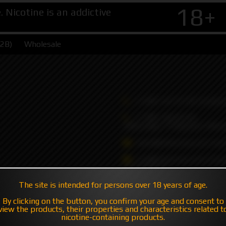
18+
Nicotine is an addictive
B2B)
Wholesale
+7 495 147 47 05 (multic
+7 985 194 05 05
(iMessage//Telegram//Wha
sales@hatavsop.com (ord
sup@hatavsop.com (supp
cooperation)
The site is intended for persons over 18 years of age.
By clicking on the button, you confirm your age and consent to
view the products, their properties and characteristics related t
nicotine-containing products.